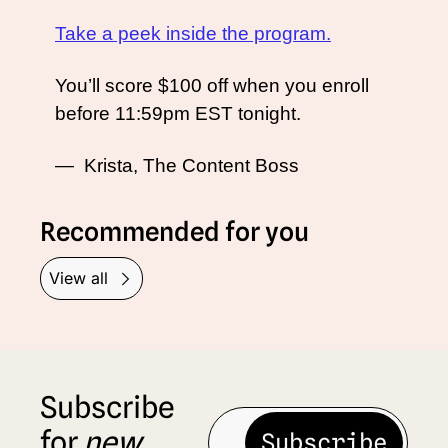
Take a peek inside the program.
You’ll score $100 off when you enroll 
before 11:59pm EST tonight. 
—  Krista, The Content Boss
Recommended for you
View all
Subscribe 
for 
new
Subscribe