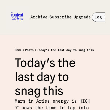
Archive
Subscribe
Upgrade
Log In
Home
Posts
Today's the last day to snag this
Today's the 
last day to 
snag this
Mars in Aries energy is HIGH 
♈️ nows the time to tap into 