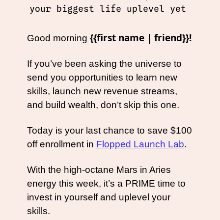
your biggest life uplevel yet 
{{first name | friend}}!
Good morning 
If you’ve been asking the universe to 
send you opportunities to learn new 
skills, launch new revenue streams, 
and build wealth, don’t skip this one. 
Today is your last chance to save $100 
off enrollment in 
Flopped Launch Lab
. 
With the high-octane Mars in Aries 
energy this week, it’s a PRIME time to 
invest in yourself and uplevel your 
skills.   