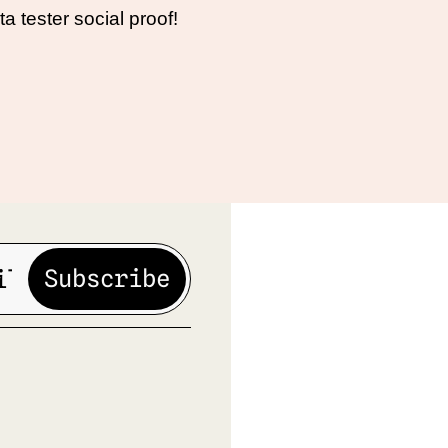
ta tester social proof!
Subscribe