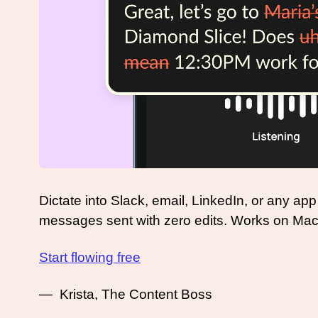
Dictate into Slack, email, LinkedIn, or any app
messages sent with zero edits. Works on Ma
Start flowing free
—  Krista, The Content Boss