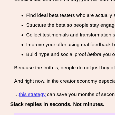
Find ideal beta testers who are actually a 
Structure the beta so people stay engag
Collect testimonials and transformation s
Improve your offer using real feedback b
Build hype and social proof 
before
 you o
Because the truth is, people do not just buy o
And right now, in the creator economy especiall
…
this strategy
 can save you months of secon
Slack replies in seconds. Not minutes.