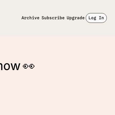
Archive
Subscribe
Upgrade
Log In
 now 👀