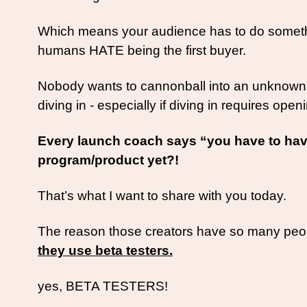
Which means your audience has to do something 
humans HATE being the first buyer. 
Nobody wants to cannonball into an unknown o
diving in - especially if diving in requires openi
Every launch coach says “you have to have
program/product yet?!
That’s what I want to share with you today. 
The reason those creators have so many people 
they use beta testers.
yes, BETA TESTERS! 