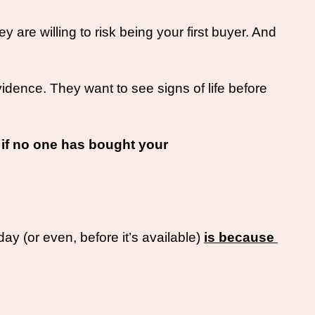
re willing to risk being your first buyer. And 
ence. They want to see signs of life before 
if no one has bought your 
y (or even, before it’s available) 
is because 