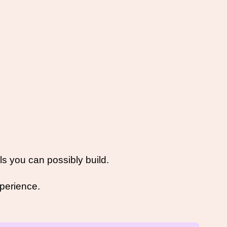
ls you can possibly build. 
perience.