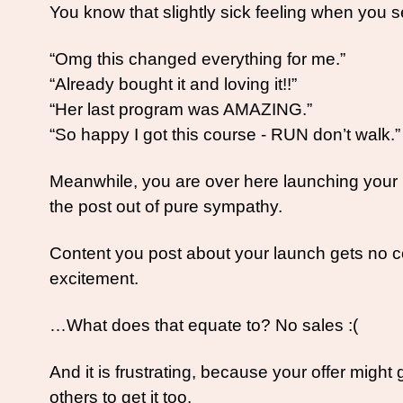
You know that slightly sick feeling when you
“Omg this changed everything for me.”
“Already bought it and loving it!!”
“Her last program was AMAZING.”
“So happy I got this course - RUN don’t walk.”
Meanwhile, you are over here launching your be
the post out of pure sympathy. 
Content you post about your launch gets no c
excitement. 
…What does that equate to? No sales :(
And it is frustrating, because your offer might
others to get it too. 