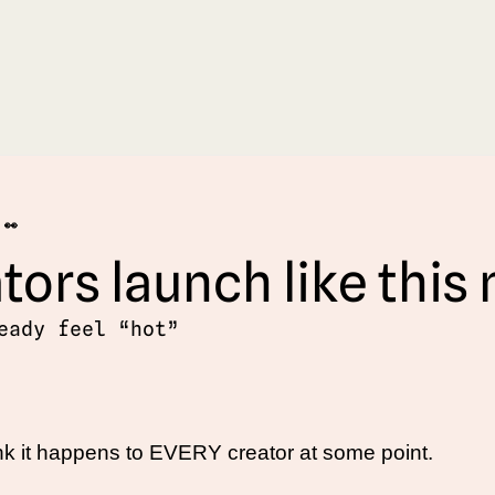
 👀
tors launch like this
eady feel “hot”
hink it happens to EVERY creator at some point. 