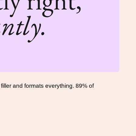
filler and formats everything. 89% of 