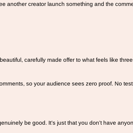
 see another creator launch something and the comme
autiful, carefully made offer to what feels like thre
omments, so your audience sees zero proof. No testi
 genuinely be good. It’s just that you don’t have anyo