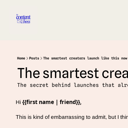
Home
Posts
The smartest creators launch like this now
The smartest crea
The secret behind launches that alr
{{first name | friend}},
Hi 
This is kind of embarrassing to admit, but I t