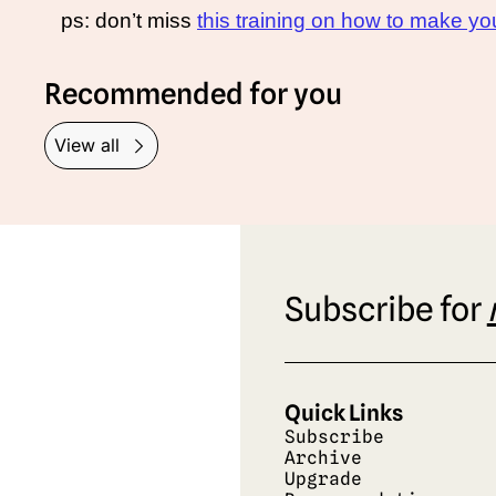
ps: don’t miss 
this training on how to make 
Recommended for you
View all
Subscribe for 
Quick Links
Subscribe
Archive
Upgrade