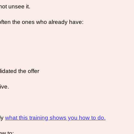
ot unsee it. 
often the ones who already have:
idated the offer
ive. 
ly 
what this training shows you how to do.
ow to: