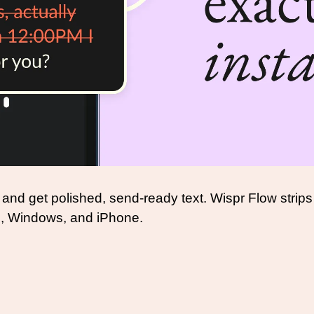
 and get polished, send-ready text. Wispr Flow strips 
c, Windows, and iPhone.