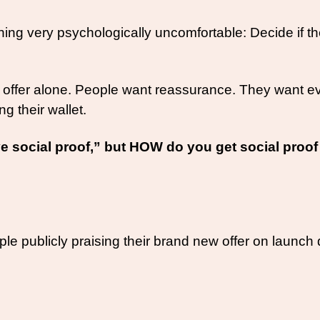
very psychologically uncomfortable: Decide if they a
ffer alone. People want reassurance. They want evid
ng their wallet. 
 social proof,” but HOW do you get social proof 
publicly praising their brand new offer on launch da