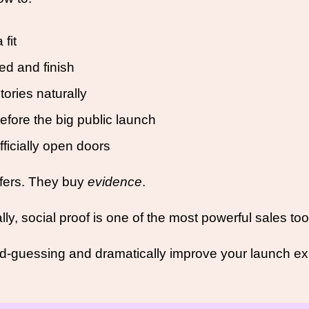
fit
ed and finish
tories naturally
efore the big public launch
fficially open doors
ffers. They buy 
evidence
.
y, social proof is one of the most powerful sales too
d-guessing and dramatically improve your launch ex