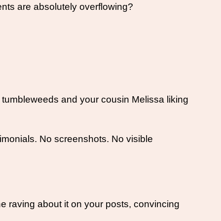
nts are absolutely overflowing? 
e tumbleweeds and your cousin Melissa liking 
monials. No screenshots. No visible 
ne raving about it on your posts, convincing 