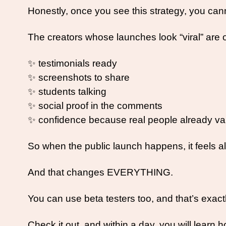
Honestly, once you see this strategy, you cann
The creators whose launches look “viral” are 
✨
 testimonials ready
✨
 screenshots to share
✨
 students talking
✨
 social proof in the comments
✨
 confidence because real people already val
So when the public launch happens, it feels al
And that changes EVERYTHING. 
You can use beta testers too, and that’s exact
Check it out, and within a day, you will learn h