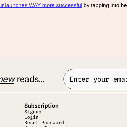
your launches WAY more successful
 by tapping into be
new
 reads…
Subscription
Signup
Login
Reset Password