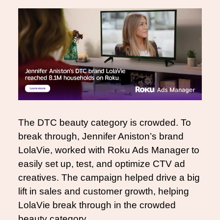
The DTC beauty category is crowded. To 
break through, Jennifer Aniston’s brand 
LolaVie, worked with Roku Ads Manager to 
easily set up, test, and optimize CTV ad 
creatives. The campaign helped drive a big 
lift in sales and customer growth, helping 
LolaVie break through in the crowded 
beauty category. 