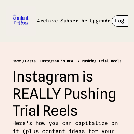
Archive
Subscribe
Upgrade
Log In
Home
Posts
Instagram is REALLY Pushing Trial Reels
Instagram is 
REALLY Pushing 
Trial Reels
Here's how you can capitalize on 
it (plus content ideas for your 