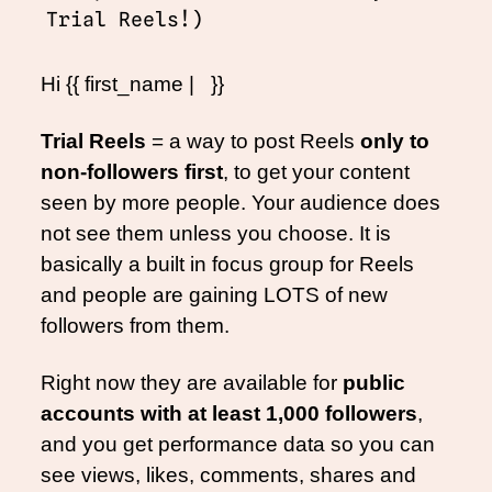
Trial Reels!)
Hi {{ first_name |   }}
Trial Reels
 = a way to post Reels 
only to 
non-followers first
, to get your content 
seen by more people. Your audience does 
not see them unless you choose. It is 
basically a built in focus group for Reels 
and people are gaining LOTS of new 
followers from them.
Right now they are available for 
public 
accounts with at least 1,000 followers
, 
and you get performance data so you can 
see views, likes, comments, shares and 