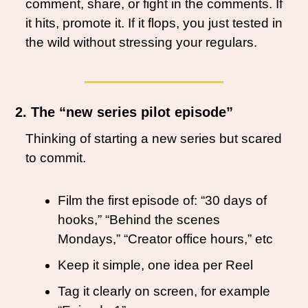
comment, share, or fight in the comments. If 
it hits, promote it. If it flops, you just tested in 
the wild without stressing your regulars.
2. The “new series pilot episode”
Thinking of starting a new series but scared 
to commit.
Film the first episode of: “30 days of 
hooks,” “Behind the scenes 
Mondays,” “Creator office hours,” etc
Keep it simple, one idea per Reel
Tag it clearly on screen, for example 