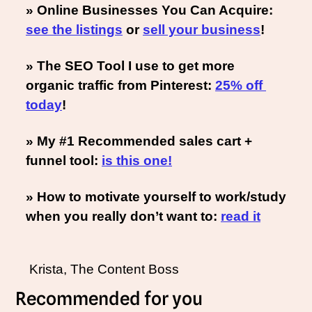
» Online Businesses You Can Acquire: 
see the listings
 or 
sell your business
!
» The SEO Tool I use to get more 
organic traffic from Pinterest: 
25% off 
today
!
» My #1 Recommended sales cart + 
funnel tool: 
is this one!
» How to motivate yourself to work/study 
when you really don’t want to: 
read it
 Krista, The Content Boss
Recommended for you