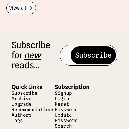
View all
Subscribe 
for 
new
Subscribe
reads…
Quick Links
Subscription
Subscribe
Signup
Archive
Login
Upgrade
Reset 
Recommendations
Password
Authors
Update 
Tags
Password
Search