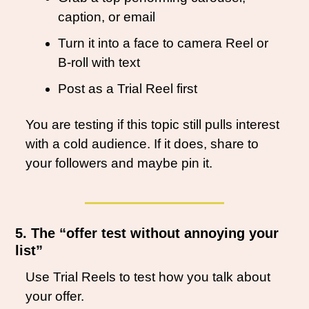
caption, or email
Turn it into a face to camera Reel or 
B-roll with text
Post as a Trial Reel first
You are testing if this topic still pulls interest 
with a cold audience. If it does, share to 
your followers and maybe pin it.
5. The “offer test without annoying your 
list”
Use Trial Reels to test how you talk about 
your offer.