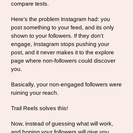
compare tests.
Here’s the problem Instagram had: you 
post something to your feed, and its only 
shown to your followers. If they don’t 
engage, Instagram stops pushing your 
post, and it never makes it to the explore 
page where non-followers could discover 
you. 
Basically, your non-engaged followers were 
ruining your reach. 
Trail Reels solves this!
Now, instead of guessing what will work, 
and hoping your followers will give you 