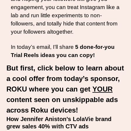
engagement, you can treat Instagram like a 
lab and run little experiments to non-
followers, and totally hide that content from 
your followers altogether. 
In today’s email, I’ll share 
5 done-for-you 
Trial Reels ideas you can copy!
But first, click below to learn about 
a cool offer from today’s sponsor, 
ROKU where you can get 
YOUR
content seen on unskippable ads 
across Roku devices!
How Jennifer Aniston’s LolaVie brand 
grew sales 40% with CTV ads