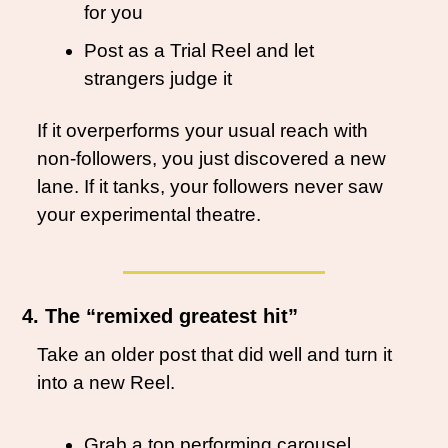
for you
Post as a Trial Reel and let 
strangers judge it
If it overperforms your usual reach with 
non-followers, you just discovered a new 
lane. If it tanks, your followers never saw 
your experimental theatre.
4. The “remixed greatest hit”
Take an older post that did well and turn it 
into a new Reel.
Grab a top performing carousel, 