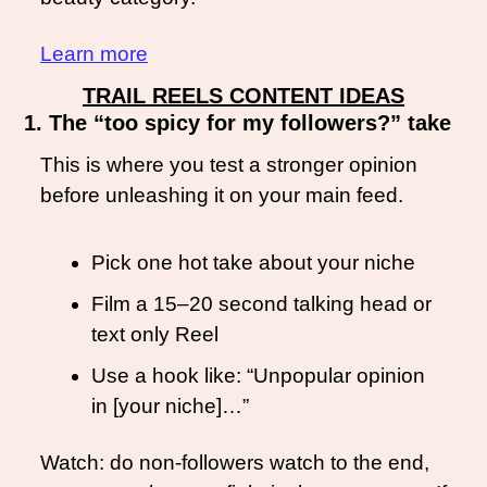
Learn more
TRAIL REELS CONTENT IDEAS
1. The “too spicy for my followers?” take
This is where you test a stronger opinion 
before unleashing it on your main feed.
Pick one hot take about your niche
Film a 15–20 second talking head or 
text only Reel
Use a hook like: “Unpopular opinion 
in [your niche]…”
Watch: do non-followers watch to the end, 