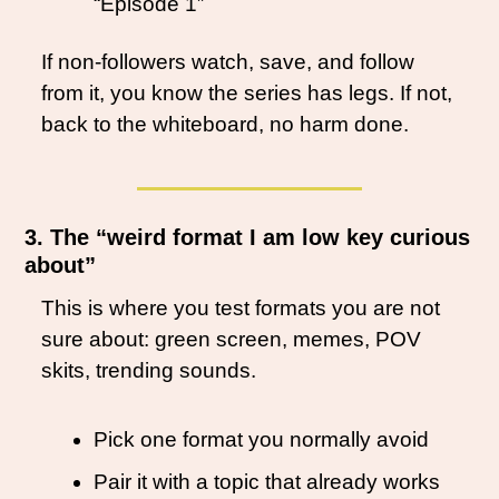
“Episode 1”
If non-followers watch, save, and follow 
from it, you know the series has legs. If not, 
back to the whiteboard, no harm done.
3. The “weird format I am low key curious 
about”
This is where you test formats you are not 
sure about: green screen, memes, POV 
skits, trending sounds.
Pick one format you normally avoid
Pair it with a topic that already works 