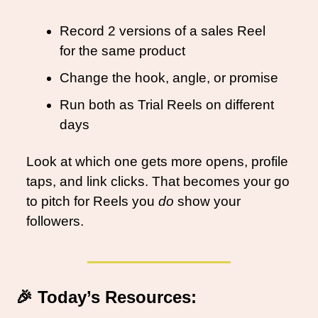
Record 2 versions of a sales Reel 
for the same product
Change the hook, angle, or promise
Run both as Trial Reels on different 
days
Look at which one gets more opens, profile 
taps, and link clicks. That becomes your go 
to pitch for Reels you 
do
 show your 
followers.
🎉
Today’s Resources: 