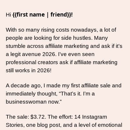
{{first name | friend}}!
Hi 
With so many rising costs nowadays, a lot of 
people are looking for side hustles. Many 
stumble across affiliate marketing and ask if it’s 
a legit avenue 2026. I’ve even seen 
professional creators ask if affiliate marketing 
still works in 2026! 
A decade ago, I made my first affiliate sale and 
immediately thought, “That’s it. I’m a 
businesswoman now.”
The sale: $3.72. The effort: 14 Instagram 
Stories, one blog post, and a level of emotional 