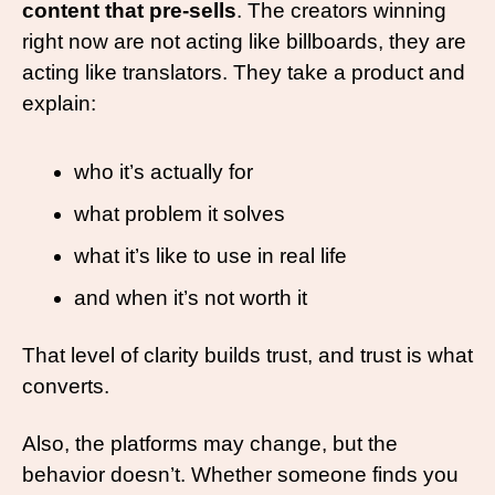
content that pre-sells
. The creators winning 
right now are not acting like billboards, they are 
acting like translators. They take a product and 
explain:
who it’s actually for
what problem it solves
what it’s like to use in real life
and when it’s not worth it
That level of clarity builds trust, and trust is what 
converts.
Also, the platforms may change, but the 
behavior doesn’t. Whether someone finds you 