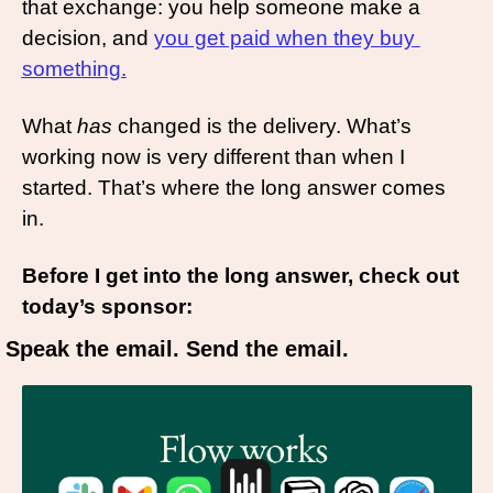
that exchange: you help someone make a 
decision, and 
you get paid when they buy 
something.
What 
has
 changed is the delivery. What’s 
working now is very different than when I 
started. That’s where the long answer comes 
in.
Before I get into the long answer, check out 
today’s sponsor: 
Speak the email. Send the email.