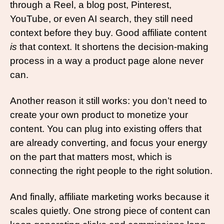
through a Reel, a blog post, Pinterest, 
YouTube, or even AI search, they still need 
context before they buy. Good affiliate content 
is
 that context. It shortens the decision-making 
process in a way a product page alone never 
can.
Another reason it still works: you don’t need to 
create your own product to monetize your 
content. You can plug into existing offers that 
are already converting, and focus your energy 
on the part that matters most, which is 
connecting the right people to the right solution.
And finally, affiliate marketing works because it 
scales quietly. One strong piece of content can 