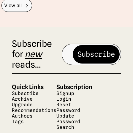
View all
Subscribe 
for 
new
Subscribe
reads…
Quick Links
Subscription
Subscribe
Signup
Archive
Login
Upgrade
Reset 
Recommendations
Password
Authors
Update 
Tags
Password
Search