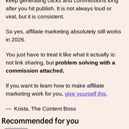
keep generating clicks and commissions long 
after you hit publish. It is not always loud or 
viral, but it is consistent.
So yes, affiliate marketing absolutely still works 
in 2026.
You just have to treat it like what it actually is: 
not link sharing, but 
problem solving with a 
commission attached.
If you want to learn how to make affiliate 
marketing work for you, 
give yourself this
. 
—  Krista, The Content Boss
Recommended for you