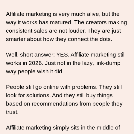
Affiliate marketing is very much alive, but the 
way it works has matured. The creators making 
consistent sales are not louder. They are just 
smarter about how they connect the dots.
Well, short answer: YES. Affiliate marketing still 
works in 2026. Just not in the lazy, link-dump 
way people wish it did.
People still go online with problems. They still 
look for solutions. And they still buy things 
based on recommendations from people they 
trust. 
Affiliate marketing simply sits in the middle of 