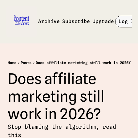
Archive
Subscribe
Upgrade
Log In
Home
Posts
Does affiliate marketing still work in 2026?
Does affiliate 
marketing still 
work in 2026? 
Stop blaming the algorithm, read 
this