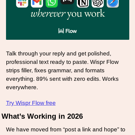
Talk through your reply and get polished, 
professional text ready to paste. Wispr Flow 
strips filler, fixes grammar, and formats 
everything. 89% sent with zero edits. Works 
everywhere.
Try Wispr Flow free
What’s Working in 2026 
We have moved from “post a link and hope” to 