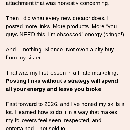
attachment that was honestly concerning.
Then I did what every new creator does. I 
posted more links. More products. More “you 
guys NEED this, I’m obsessed” energy (cringe!)
And… nothing. Silence. Not even a pity buy 
from my sister.
That was my first lesson in affiliate marketing: 
Posting links without a strategy will spend 
all your energy and leave you broke. 
Fast forward to 2026, and I’ve honed my skills a 
lot. I learned how to do it in a way that makes 
my followers feel seen, respected, and 
entertained…not sold to.  